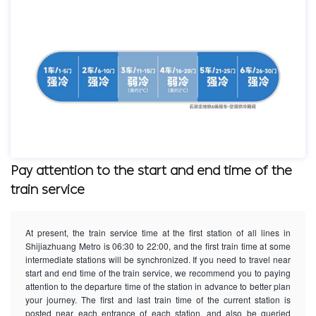
Pay attention to the start and end time of the
train service
At present, the train service time at the first station of all lines in
Shijiazhuang Metro is 06:30 to 22:00, and the first train time at some
intermediate stations will be synchronized. If you need to travel near
start and end time of the train service, we recommend you to paying
attention to the departure time of the station in advance to better plan
your journey. The first and last train time of the current station is
posted near each entrance of each station, and also be queried