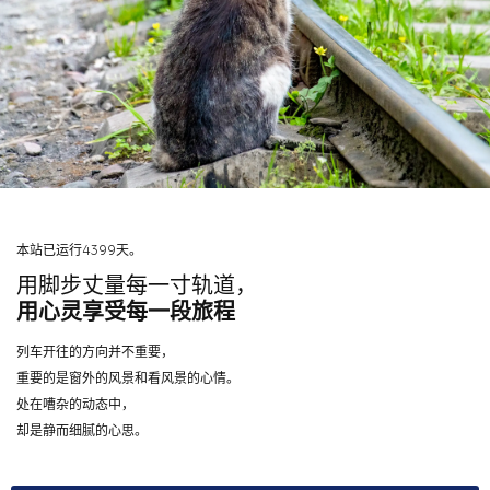
本站已运行4399天。
用脚步丈量每一寸轨道，
用心灵享受每一段旅程
列车开往的方向并不重要，
重要的是窗外的风景和看风景的心情。
处在嘈杂的动态中，
却是静而细腻的心思。