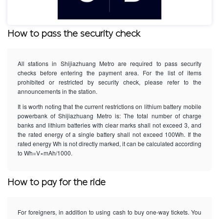
How to pass the security check
All stations in Shijiazhuang Metro are required to pass security
checks before entering the payment area. For the list of items
prohibited or restricted by security check, please refer to the
announcements in the station.
It is worth noting that the current restrictions on lithium battery mobile
powerbank of Shijiazhuang Metro is: The total number of charge
banks and lithium batteries with clear marks shall not exceed 3, and
the rated energy of a single battery shall not exceed 100Wh. If the
rated energy Wh is not directly marked, it can be calculated according
to Wh=V×mAh/1000.
How to pay for the ride
For foreigners, in addition to using cash to buy one-way tickets. You