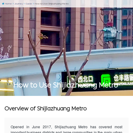
Home
Journey
Guide
How to Use Shijiazhuang Metro
How to Use Shijiazhuang Metro
Overview of Shijiazhuang Metro
Opened in June 2017, Shijiazhuang Metro has covered most
important business districts and large communities in the main urban