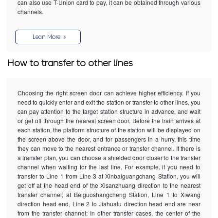
can also use T-Union card to pay, it can be obtained through various
channels.
Lean More
How to transfer to other lines
Choosing the right screen door can achieve higher efficiency. If you
need to quickly enter and exit the station or transfer to other lines, you
can pay attention to the target station structure in advance, and wait
or get off through the nearest screen door. Before the train arrives at
each station, the platform structure of the station will be displayed on
the screen above the door, and for passengers in a hurry, this time
they can move to the nearest entrance or transfer channel. If there is
a transfer plan, you can choose a shielded door closer to the transfer
channel when waiting for the last line. For example, if you need to
transfer to Line 1 from Line 3 at Xinbaiguangchang Station, you will
get off at the head end of the Xisanzhuang direction to the nearest
transfer channel; at Beiguoshangcheng Station, Line 1 to Xiwang
direction head end, Line 2 to Jiahualu direction head end are near
from the transfer channel; In other transfer cases, the center of the