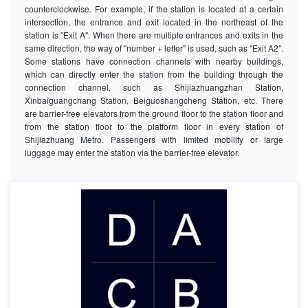
counterclockwise. For example, if the station is located at a certain
intersection, the entrance and exit located in the northeast of the
station is "Exit A". When there are multiple entrances and exits in the
same direction, the way of "number + letter" is used, such as "Exit A2".
Some stations have connection channels with nearby buildings,
which can directly enter the station from the building through the
connection channel, such as Shijiazhuangzhan Station,
Xinbaiguangchang Station, Beiguoshangcheng Station, etc. There
are barrier-free elevators from the ground floor to the station floor and
from the station floor to the platform floor in every station of
Shijiazhuang Metro. Passengers with limited mobility or large
luggage may enter the station via the barrier-free elevator.