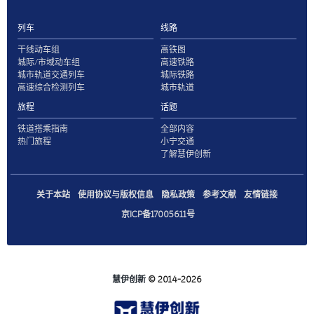
列车
线路
干线动车组
高铁图
城际/市域动车组
高速铁路
城市轨道交通列车
城际铁路
高速综合检测列车
城市轨道
旅程
话题
铁道搭乘指南
全部内容
热门旅程
小宁交通
了解慧伊创新
关于本站
使用协议与版权信息
隐私政策
参考文献
友情链接
京ICP备17005611号
慧伊创新
© 2014-2026