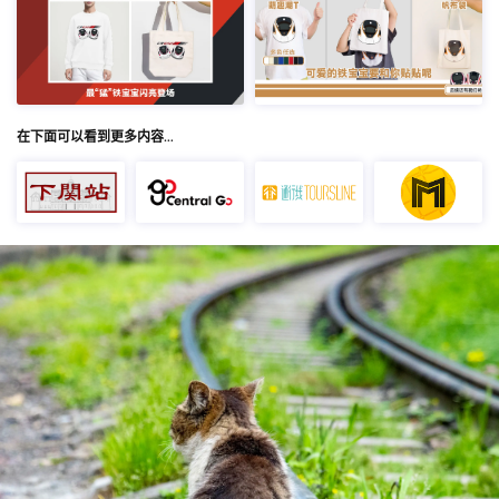
在下面可以看到更多内容…