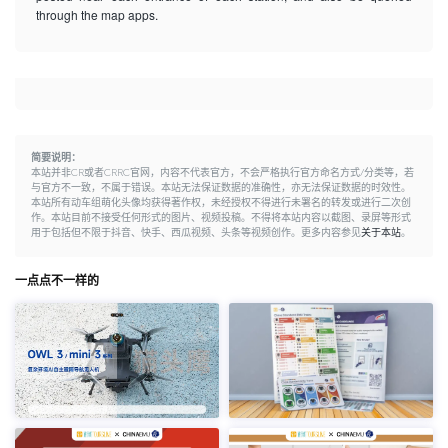
through the map apps.
简要说明：
本站并非CR或者CRRC官网，内容不代表官方，不会严格执行官方命名方式/分类等，若
与官方不一致，不属于错误。本站无法保证数据的准确性，亦无法保证数据的时效性。
本站所有动车组萌化头像均获得著作权，未经授权不得进行未署名的转发或进行二次创
作。本站目前不接受任何形式的图片、视频投稿。不得将本站内容以截图、录屏等形式
用于包括但不限于抖音、快手、西瓜视频、头条等视频创作。更多内容参见
关于本站
。
一点点不一样的