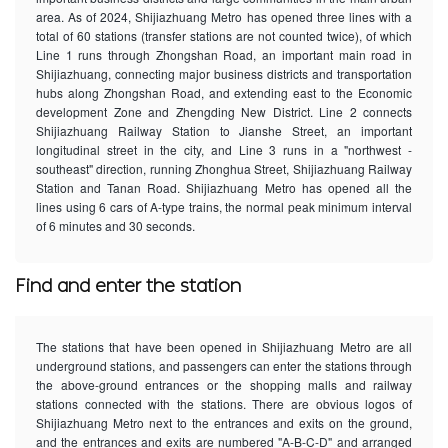
area. As of 2024, Shijiazhuang Metro has opened three lines with a
total of 60 stations (transfer stations are not counted twice), of which
Line 1 runs through Zhongshan Road, an important main road in
Shijiazhuang, connecting major business districts and transportation
hubs along Zhongshan Road, and extending east to the Economic
development Zone and Zhengding New District. Line 2 connects
Shijiazhuang Railway Station to Jianshe Street, an important
longitudinal street in the city, and Line 3 runs in a "northwest -
southeast" direction, running Zhonghua Street, Shijiazhuang Railway
Station and Tanan Road. Shijiazhuang Metro has opened all the
lines using 6 cars of A-type trains, the normal peak minimum interval
of 6 minutes and 30 seconds.
Find and enter the station
The stations that have been opened in Shijiazhuang Metro are all
underground stations, and passengers can enter the stations through
the above-ground entrances or the shopping malls and railway
stations connected with the stations. There are obvious logos of
Shijiazhuang Metro next to the entrances and exits on the ground,
and the entrances and exits are numbered "A-B-C-D" and arranged