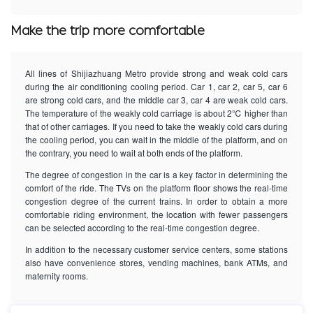
Make the trip more comfortable
All lines of Shijiazhuang Metro provide strong and weak cold cars
during the air conditioning cooling period. Car 1, car 2, car 5, car 6
are strong cold cars, and the middle car 3, car 4 are weak cold cars.
The temperature of the weakly cold carriage is about 2℃ higher than
that of other carriages. If you need to take the weakly cold cars during
the cooling period, you can wait in the middle of the platform, and on
the contrary, you need to wait at both ends of the platform.
The degree of congestion in the car is a key factor in determining the
comfort of the ride. The TVs on the platform floor shows the real-time
congestion degree of the current trains. In order to obtain a more
comfortable riding environment, the location with fewer passengers
can be selected according to the real-time congestion degree.
In addition to the necessary customer service centers, some stations
also have convenience stores, vending machines, bank ATMs, and
maternity rooms.