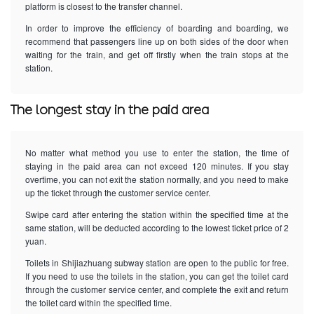
platform is closest to the transfer channel.
In order to improve the efficiency of boarding and boarding, we
recommend that passengers line up on both sides of the door when
waiting for the train, and get off firstly when the train stops at the
station.
The longest stay in the paid area
No matter what method you use to enter the station, the time of
staying in the paid area can not exceed 120 minutes. If you stay
overtime, you can not exit the station normally, and you need to make
up the ticket through the customer service center.
Swipe card after entering the station within the specified time at the
same station, will be deducted according to the lowest ticket price of 2
yuan.
Toilets in Shijiazhuang subway station are open to the public for free.
If you need to use the toilets in the station, you can get the toilet card
through the customer service center, and complete the exit and return
the toilet card within the specified time.